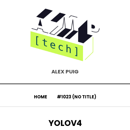
ALEX PUIG
HOME
#1023 (NO TITLE)
TAG
:
YOLOV4